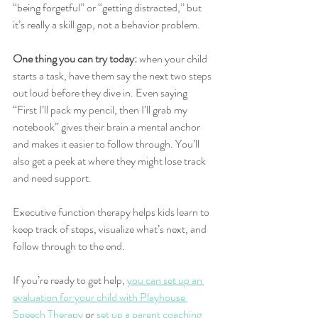
“being forgetful” or “getting distracted,” but 
it’s really a skill gap, not a behavior problem.
One thing you can try today:
 when your child 
starts a task, have them say the next two steps 
out loud before they dive in. Even saying 
“First I’ll pack my pencil, then I’ll grab my 
notebook” gives their brain a mental anchor 
and makes it easier to follow through. You’ll 
also get a peek at where they might lose track 
and need support.
Executive function therapy helps kids learn to 
keep track of steps, visualize what’s next, and 
follow through to the end.
If you’re ready to get help, 
you can set up an 
evaluation for your child with Playhouse 
Speech Therapy
 or 
set up a parent coaching 