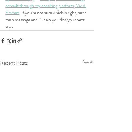
consult through my coaching platform, Vivid 
Embers
. If you’re not sure which is right, send 
me a message and I’ll help you find your next 
step.
Recent Posts
See All