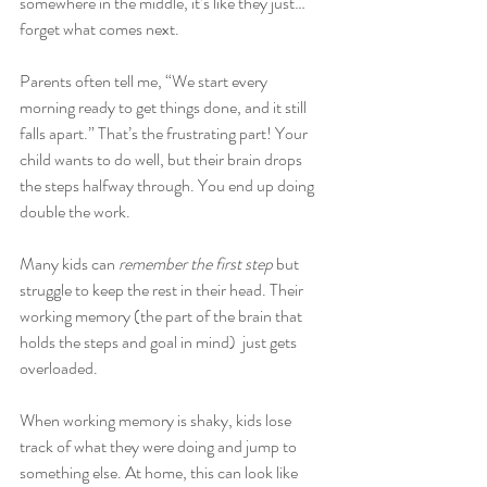
somewhere in the middle, it’s like they just… 
forget what comes next.
Parents often tell me, “We start every 
morning ready to get things done, and it still 
falls apart.” That’s the frustrating part! Your 
child wants to do well, but their brain drops 
the steps halfway through. You end up doing 
double the work.
Many kids can 
remember the first step
 but 
struggle to keep the rest in their head. Their 
working memory (the part of the brain that 
holds the steps and goal in mind)  just gets 
overloaded.
When working memory is shaky, kids lose 
track of what they were doing and jump to 
something else. At home, this can look like 