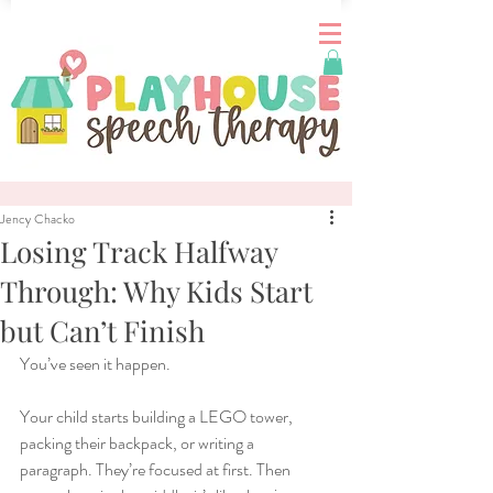
Jency Chacko
Losing Track Halfway
Through: Why Kids Start
but Can’t Finish
You’ve seen it happen.
Your child starts building a LEGO tower, 
packing their backpack, or writing a 
paragraph. They’re focused at first. Then 