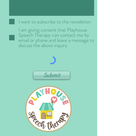
I want to subscribe to the newsletter.
I am giving consent that Playhouse
Speech Therapy can contact me by
email or phone and leave a message to
discuss the above inquiry
Submit