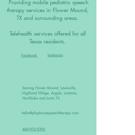
Providing mobile pediatric speech
therapy services in Flower Mound,
TX and surrounding areas.
Telehealth services offered for all
Texas residents.
Instagram
Facebook
Serving Flower Mound, Lewisville,
Highland Village, Argyle, Lantana,
Northlake and Justin TX
hello@playhousespeechtherapy.com
469-972-9395