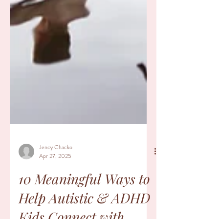
Jency Chacko
Apr 27, 2025