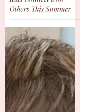
10 Meaningful Ways to
Help Autistic & ADHD
Kids Connect with
Others This Summer