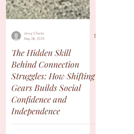
Jency Chacko
May 28, 2025
The Hidden Skill
Behind Connection
Struggles: How Shifting
Gears Builds Social
Confidence and
Independence