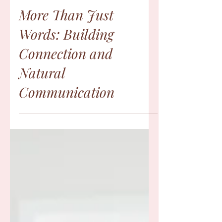
Jency Chacko
Sep 30, 2024
More Than Just
Words: Building
Connection and
Natural
Communication