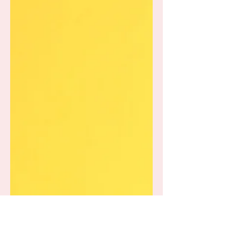
Know About Their
Diagnosis of Autism or
ADHD?