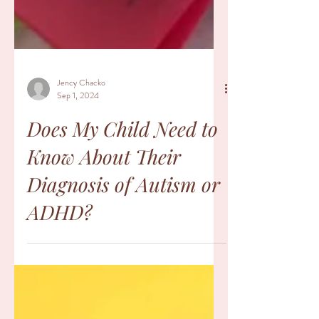
Jency Chacko
Sep 1, 2024
Does My Child Need to