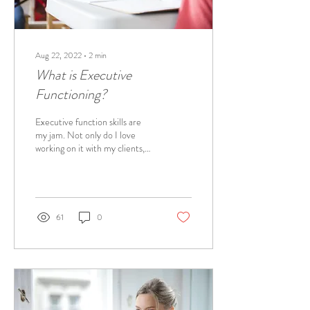
Aug 22, 2022
∙
2
min
What is Executive
Functioning?
Executive function skills are
my jam. Not only do I love
working on it with my clients,
but I love implementing the
strategies in my...
61
0