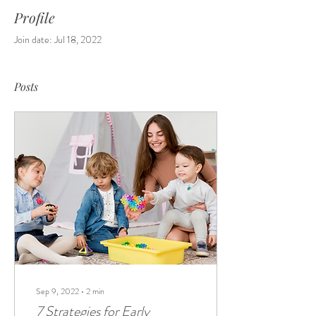
Profile
Join date: Jul 18, 2022
Posts
Sep 9, 2022
∙
2
min
7 Strategies for Early