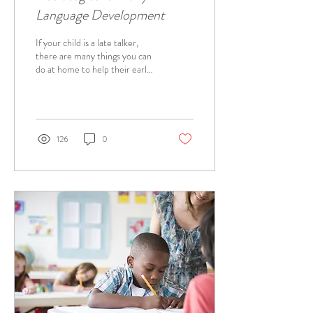
Language Development
If your child is a late talker,
there are many things you can
do at home to help their early
language development. Below
are some speech...
126
0