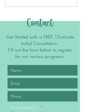
Contact
Get Started with a FREE 15-minute
Initial Consultation.
Fill out the form below to register
for our various programs.
R
I'm Interested In:
*
e