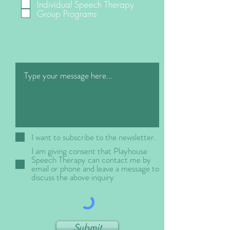
Individual Speech Therapy
q
Group Programs
u
i
r
e
d
I want to subscribe to the newsletter.
I am giving consent that Playhouse
Speech Therapy can contact me by
email or phone and leave a message to
discuss the above inquiry
Submit