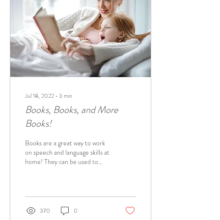
Jul 18, 2022
∙
3
min
Books, Books, and More
Books!
Books are a great way to work
on speech and language skills at
home! They can be used to
work on a variety of skills, such
as practicing...
370
0