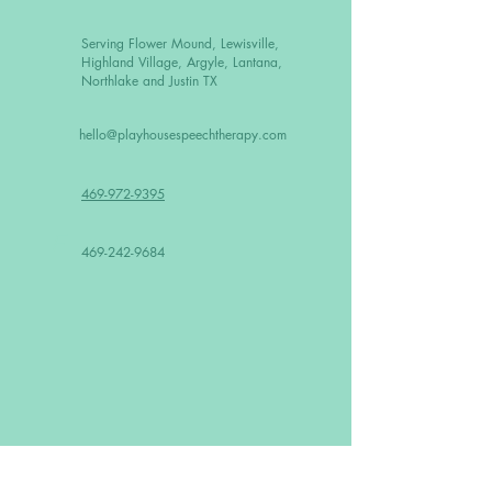
Serving Flower Mound, Lewisville,
Highland Village, Argyle, Lantana,
Northlake and Justin TX
hello@playhousespeechtherapy.com
469-972-9395
F
469-242-9684