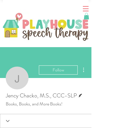
More actions
Follow
Jency Chacko, M.S., C
Writer
Jency Chacko, M.S., CCC-SLP
Books, Books, and More Books!