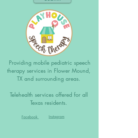
Providing mobile pediatric speech
therapy services in Flower Mound,
TX and surrounding areas.
Telehealth services offered for all
Texas residents.
Instagram
Facebook