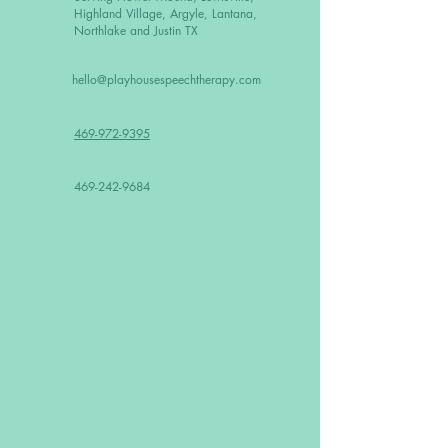
Highland Village, Argyle, Lantana,
Northlake and Justin TX
hello@playhousespeechtherapy.com
469-972-9395
F
469-242-9684