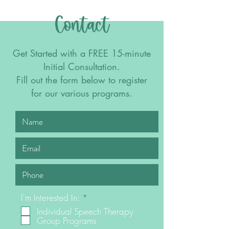
Contact
Get Started with a FREE 15-minute
Initial Consultation.
Fill out the form below to register
for our various programs.
R
I'm Interested In:
*
e
Individual Speech Therapy
q
Group Programs
u