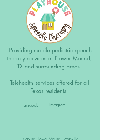
Providing mobile pediatric speech
therapy services in Flower Mound,
TX and surrounding areas.
Telehealth services offered for all
Texas residents.
Instagram
Facebook
Serving Flower Mound, Lewisville,