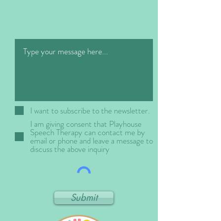
i
r
e
d
I want to subscribe to the newsletter.
I am giving consent that Playhouse
Speech Therapy can contact me by
email or phone and leave a message to
discuss the above inquiry
Submit