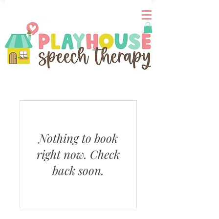
Nothing to book
right now. Check
back soon.